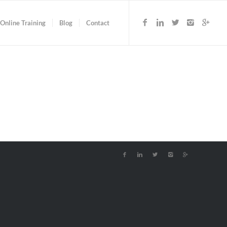
Online Training
Blog
Contact