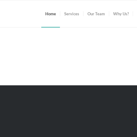
Home
Services
Our Team
Why Us?