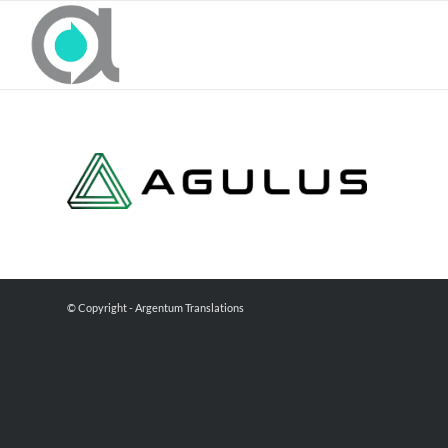
© Copyright - Argentum Translations