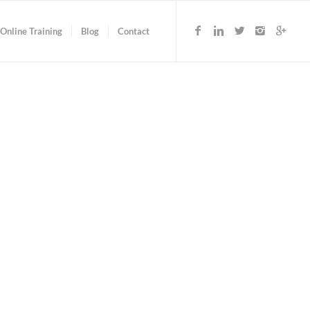
Online Training
Blog
Contact