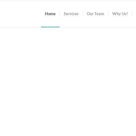
Home
Services
Our Team
Why Us?