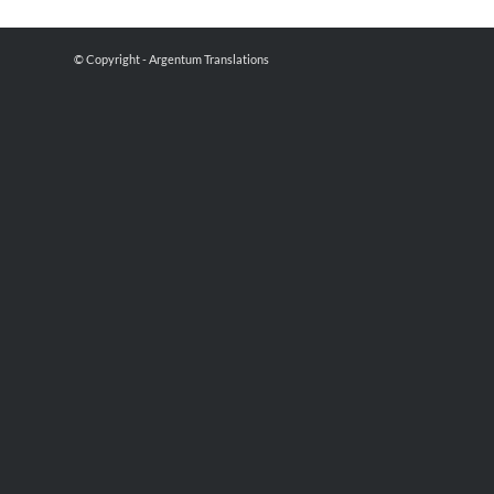
© Copyright - Argentum Translations