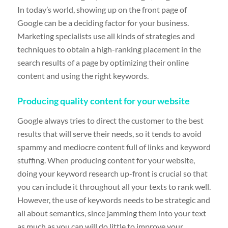
In today’s world, showing up on the front page of
Google can be a deciding factor for your business.
Marketing specialists use all kinds of strategies and
techniques to obtain a high-ranking placement in the
search results of a page by optimizing their online
content and using the right keywords.
Producing quality content for your website
Google always tries to direct the customer to the best
results that will serve their needs, so it tends to avoid
spammy and mediocre content full of links and keyword
stuffing. When producing content for your website,
doing your keyword research up-front is crucial so that
you can include it throughout all your texts to rank well.
However, the use of keywords needs to be strategic and
all about semantics, since jamming them into your text
as much as you can will do little to improve your