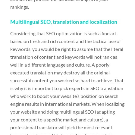
rankings.
Multilingual SEO, translation and localization
Considering that SEO optimization is such a fine art
based on fresh and rich content and the tactical use of
keywords, you would be right to assume that the literal
translation of content and keywords will not rank as
well in a different language and culture. A poorly
executed translation may destroy all the original
successful content you worked so hard to achieve. That
is why it is important to pick experts in SEO translation
who work to boost your website’s position on search
engine results in international markets. When localizing
your website and doing multilingual SEO (adapting
your content to a specific market and culture), a
professional translator will pick the most relevant