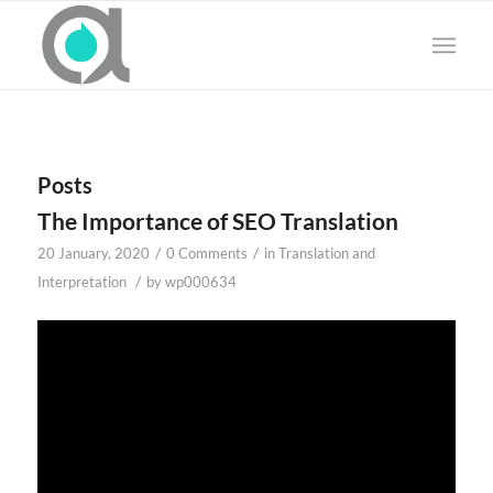
Posts
The Importance of SEO Translation
/
/
20 January, 2020
0 Comments
in
Translation and
/
Interpretation
by
wp000634