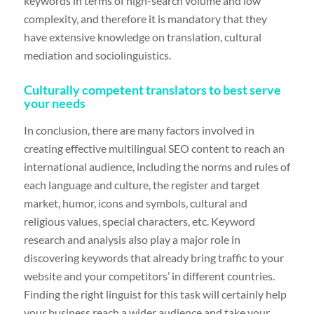
keywords in terms of high-search volume and low
complexity, and therefore it is mandatory that they
have extensive knowledge on translation, cultural
mediation and sociolinguistics.
Culturally competent translators to best serve
your needs
In conclusion, there are many factors involved in
creating effective multilingual SEO content to reach an
international audience, including the norms and rules of
each language and culture, the register and target
market, humor, icons and symbols, cultural and
religious values, special characters, etc. Keyword
research and analysis also play a major role in
discovering keywords that already bring traffic to your
website and your competitors’ in different countries.
Finding the right linguist for this task will certainly help
your business reach a wider audience and take your