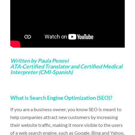
Written by Paula Penovi
ATA-Certified Translator and Certified Medical
Interpreter (CMI-Spanish)
What is Search Engine Optimization (SEO)?
If you are a business owner, you know SEO is meant to
help companies attract new customers by increasing
their website traffic, making it more visible to the users
of a web search engine, such as Google, Bing and Yahoo.