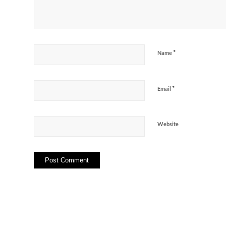
*
Name
*
Email
Website