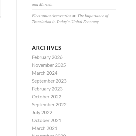
and Mariela
Electronics Accessories
The Importance of
on
Translation in Today’s Global Economy
ARCHIVES
February 2026
November 2025
March 2024
September 2023
February 2023
October 2022
September 2022
July 2022
October 2021
March 2021
November 2020