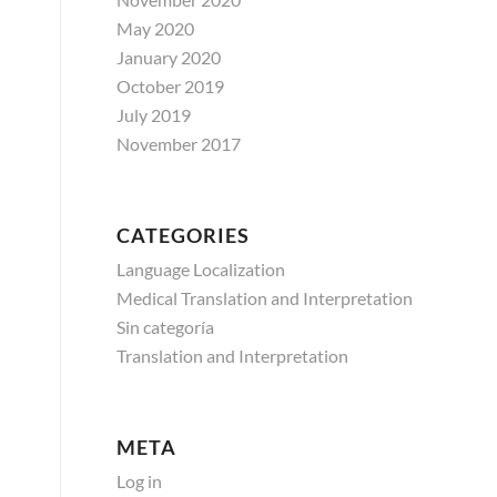
May 2020
January 2020
October 2019
July 2019
November 2017
CATEGORIES
Language Localization
Medical Translation and Interpretation
Sin categoría
Translation and Interpretation
META
Log in