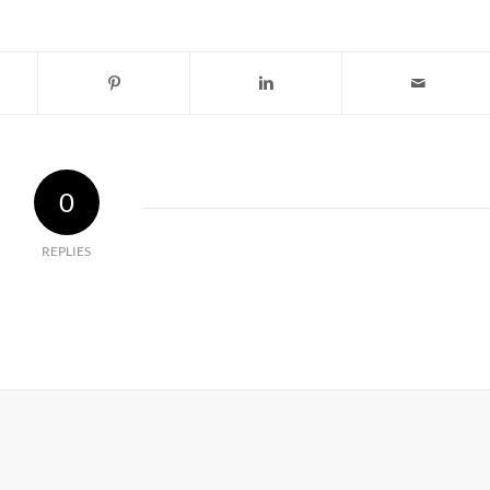
0
REPLIES