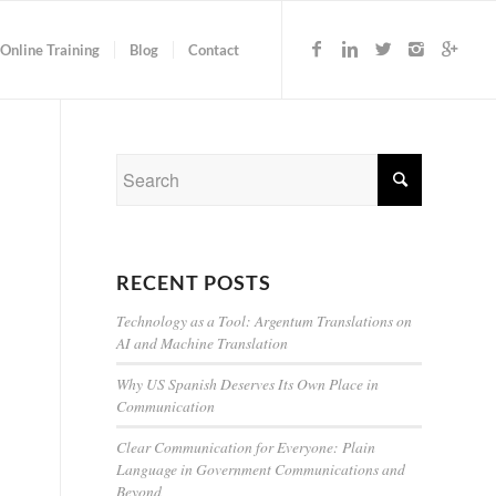
Online Training
Blog
Contact
RECENT POSTS
Technology as a Tool: Argentum Translations on
AI and Machine Translation
Why US Spanish Deserves Its Own Place in
Communication
Clear Communication for Everyone: Plain
Language in Government Communications and
Beyond