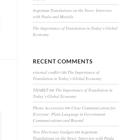
Argentum Translations on the News: Interview
with Paula and Mariela
The Importance of Translation in Today’s Global
Economy
RECENT COMMENTS
external conflict
The Importance of
on
Translation in Today’s Global Economy
THABET
The Importance of Translation in
on
Today’s Global Economy
Phone Accessories
Clear Communication for
on
Everyone: Plain Language in Government
Communications and Beyond
New Electronic Gadgets
Argentum
on
Translations on the News: Interview with Paula