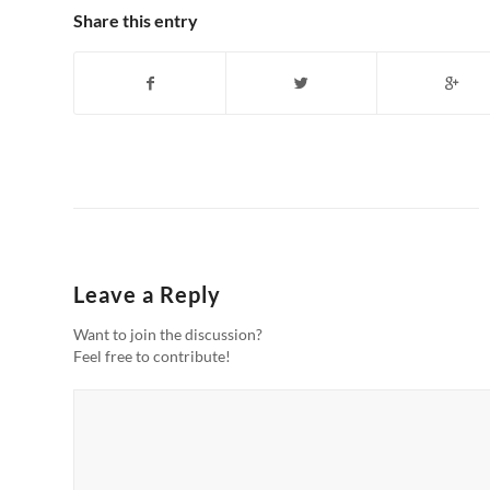
Share this entry
Leave a Reply
Want to join the discussion?
Feel free to contribute!