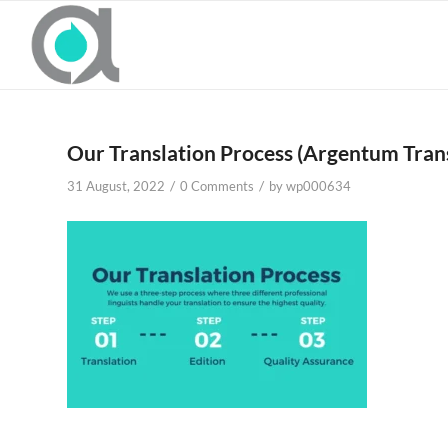
Our Translation Process (Argentum Trans
/
/
31 August, 2022
0 Comments
by
wp000634