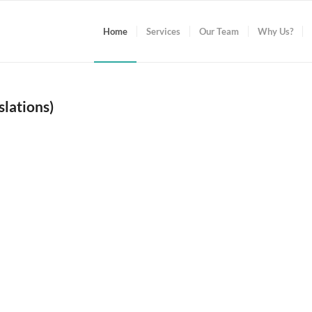
Home
Services
Our Team
Why Us?
lations)