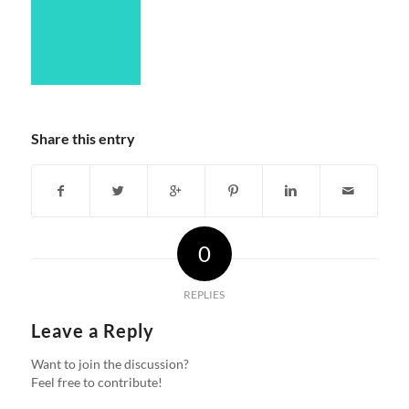
Share this entry
0
REPLIES
Leave a Reply
Want to join the discussion?
Feel free to contribute!