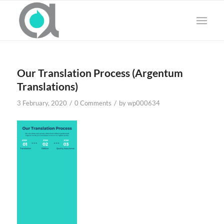
Our Translation Process (Argentum
Translations)
/
/
3 February, 2020
0 Comments
by
wp000634