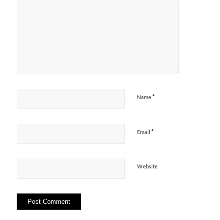
*
Name
*
Email
Website