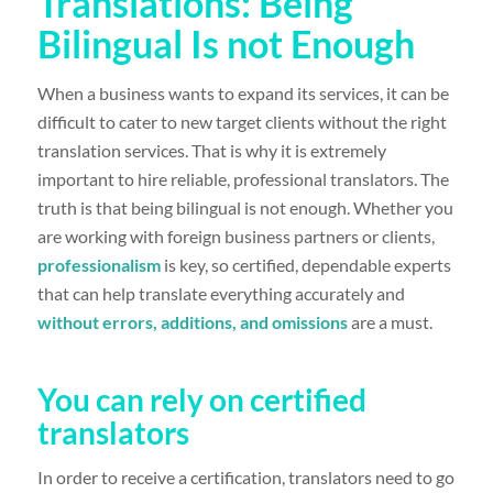
Translations: Being
Bilingual Is not Enough
When a business wants to expand its services, it can be
difficult to cater to new target clients without the right
translation services. That is why it is extremely
important to hire reliable, professional translators. The
truth is that being bilingual is not enough. Whether you
are working with foreign business partners or clients,
professionalism
is key, so certified, dependable experts
that can help translate everything accurately and
without errors, additions, and omissions
are a must.
You can rely on certified
translators
In order to receive a certification, translators need to go