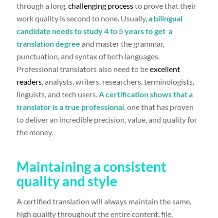
through a long,
challenging process
to prove that their
work quality is second to none. Usually,
a
bilingual
candidate needs to study 4 to 5 years to get a
translation degree
and master the grammar,
punctuation, and syntax of both languages.
Professional translators also need to be
excellent
readers
, analysts, writers, researchers, terminologists,
linguists, and tech users.
A certification shows that a
translator is a true professional
, one that has proven
to deliver an incredible precision, value, and quality for
the money.
Maintaining a consistent
quality and style
A certified translation will always maintain the same,
high quality throughout the entire content, file,