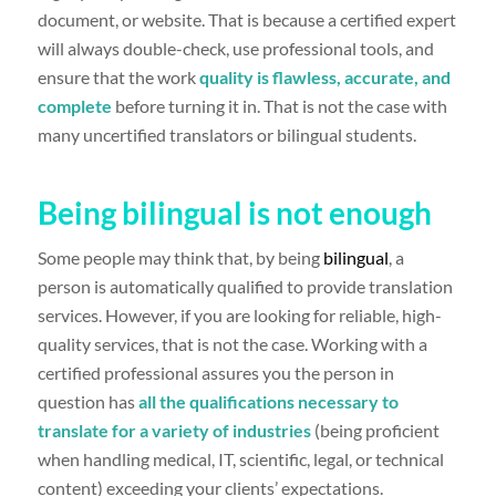
document, or website. That is because a certified expert
will always double-check, use professional tools, and
ensure that the work
quality is flawless, accurate, and
complete
before turning it in. That is not the case with
many uncertified translators or bilingual students.
Being bilingual is not enough
Some people may think that, by being
bilingual
, a
person is automatically qualified to provide translation
services. However, if you are looking for reliable, high-
quality services, that is not the case. Working with a
certified professional assures you the person in
question has
all the qualifications necessary to
translate for a variety of industries
(being proficient
when handling medical, IT, scientific, legal, or technical
content) exceeding your clients’ expectations.