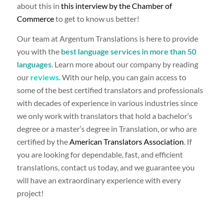
about this in
this interview by the Chamber of
Commerce
to get to know us better!
Our team at Argentum Translations is here to provide
you with the
best language services in more than 50
languages
. Learn more about our company by reading
our
reviews
. With our help, you can gain access to
some of the best certified translators and professionals
with decades of experience in various industries since
we only work with translators that hold a bachelor’s
degree or a master’s degree in Translation, or who are
certified by the
American Translators Association
. If
you are looking for dependable, fast, and efficient
translations, contact us today, and we guarantee you
will have an extraordinary experience with every
project!