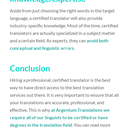
Aside from just choosing the right words in the target
language, a certified translator will also provide
industry-specific knowledge. Most of the time, certified
translators are actually specialized in a subject matter
and a certain field. As experts, they can
avoid both
conceptual and linguistic errors
.
Conclusion
Hiring a professional, certified translator is the best
way to have direct access to the best translation
services out there. It is very important to ensure that all
your translations are accurate, professional, and
effective. This is why
at Argentum Translations we
require all of our linguists to be certified or have
degrees in the translation field
. You can read more