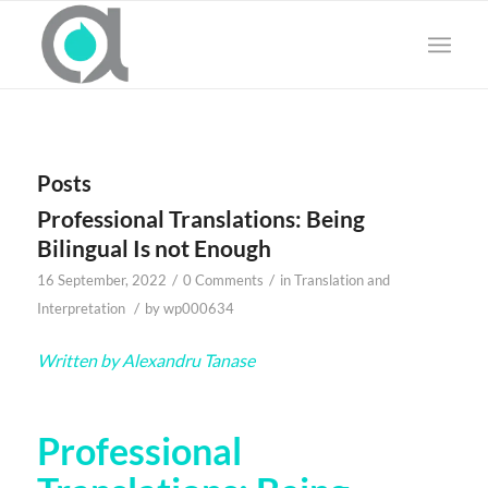
Posts
Professional Translations: Being
Bilingual Is not Enough
/
/
16 September, 2022
0 Comments
in
Translation and
/
Interpretation
by
wp000634
Written by Alexandru Tanase
Professional