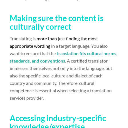
Making sure the content is
culturally correct
Translating is
more than just finding the most
appropriate wording
in a target language. You also
want to ensure that the
translation fits cultural norms,
standards, and conventions
. A certified translator
immerses themselves not only into the language, but
also the specific local culture and dialect of each
country and community. Therefore, cultural
competence is essential when selecting a translation
services provider.
Accessing industry-specific
knowledge/expertise